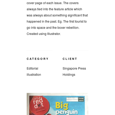
cover page of each issue. The covers
always tied into the feature article which
was always about something significant that
happened in the past. Eg. The first tourist to
go into space and the boxer rebellion.
Created using Illustrator.
CATEGORY
CLIENT
Editorial
Singapore Press
illustration
Holdings