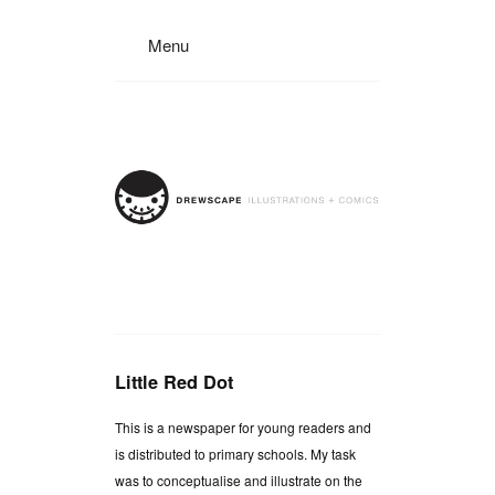
Menu
Little Red Dot
This is a newspaper for young readers and
is distributed to primary schools. My task
was to conceptualise and illustrate on the