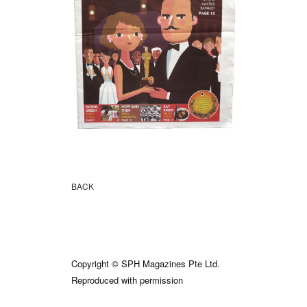
BACK
Copyright © SPH Magazines Pte Ltd.
Reproduced with permission